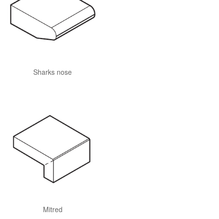
Sharks nose
Mitred