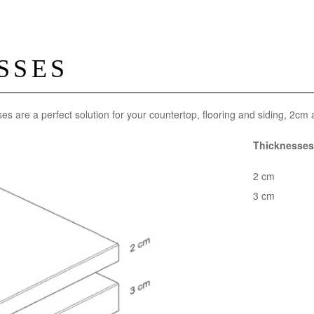
SSES
ses are a perfect solution for your countertop, flooring and siding, 2cm
Thicknesses 
2 cm
3 cm