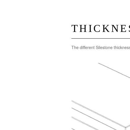
THICKNE
The different Silestone thicknes