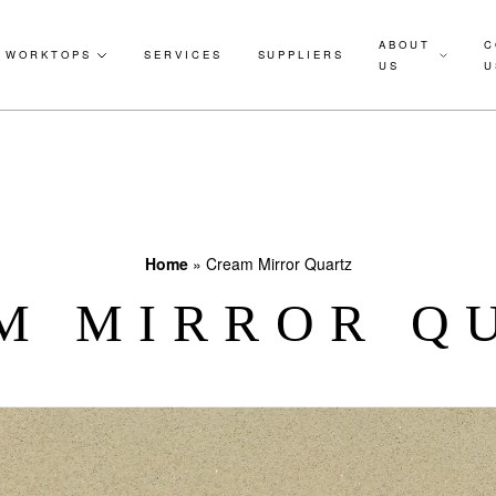
ABOUT
C
WORKTOPS
SERVICES
SUPPLIERS
US
U
Home
»
Cream Mirror Quartz
M MIRROR Q