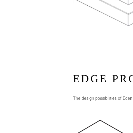
EDGE PR
The design possibilities of Ede