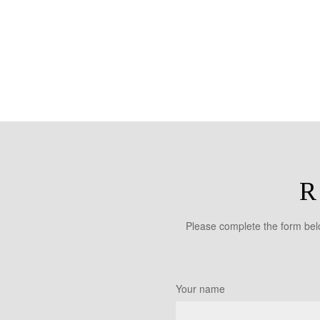
R
Please complete the form belo
Your name