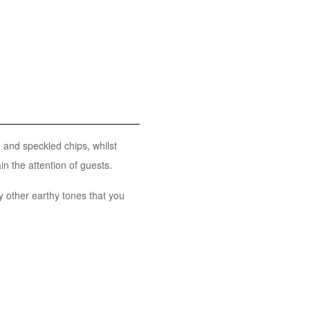
and speckled chips, whilst
in the attention of guests.
 other earthy tones that you