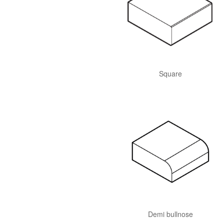
Square
Demi bullnose