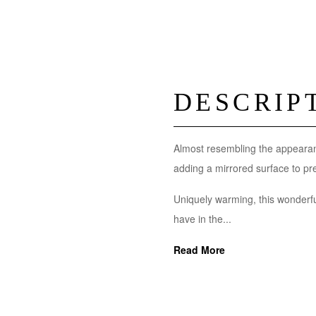
DESCRIP
Almost resembling the appearan
adding a mirrored surface to pres
Uniquely warming, this wonderfu
have in the...
Read More