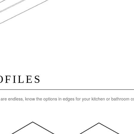
OFILES
n are endless, know the options in edges for your kitchen or bathroom c