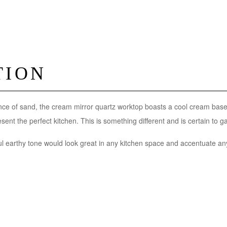
TION
ce of sand, the cream mirror quartz worktop boasts a cool cream base 
ent the perfect kitchen. This is something different and is certain to ga
l earthy tone would look great in any kitchen space and accentuate any