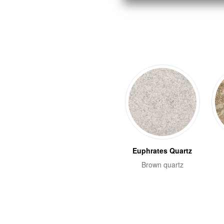
Euphrates Quartz
Brown quartz