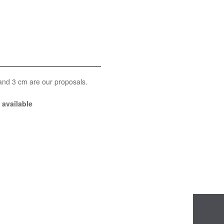
 and 3 cm are our proposals.
available