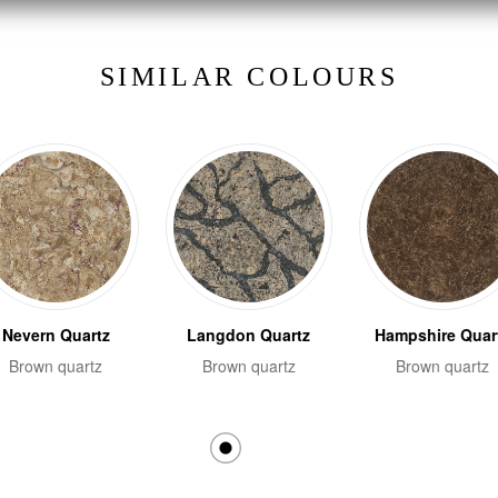
SIMILAR COLOURS
Nevern Quartz
Langdon Quartz
Hampshire Quar
Brown quartz
Brown quartz
Brown quartz