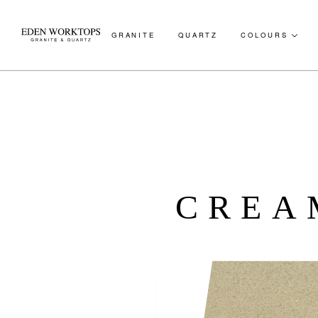
GRANITE
QUARTZ
COLOURS
CREA