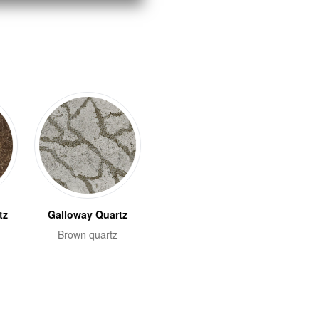
tz
Galloway Quartz
Brown quartz