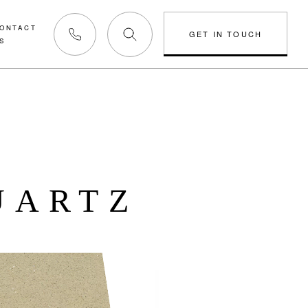
ONTACT
GET IN TOUCH
S
Phone us
UARTZ