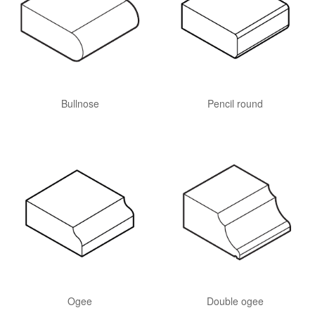
Bullnose
Pencil round
Ogee
Double ogee