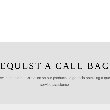
EQUEST A CALL BA
w to get more information on our products, to get help obtaining a quo
service assistance.