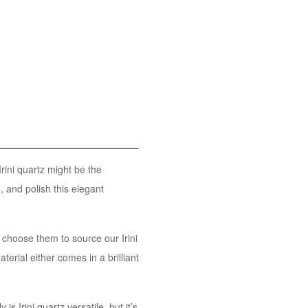
Irini quartz might be the
, and polish this elegant
 choose them to source our Irini
terial either comes in a brilliant
is Irini quartz versatile, but it’s