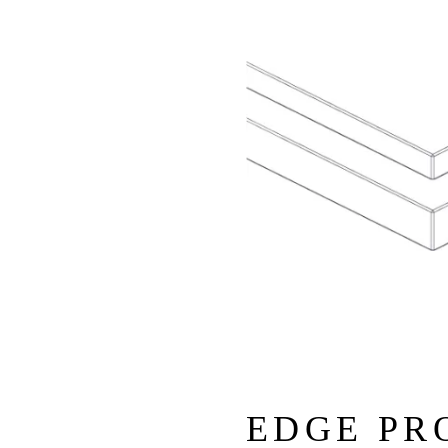
EDGE PR