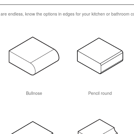
n are endless, know the options in edges for your kitchen or bathroom c
Bullnose
Pencil round