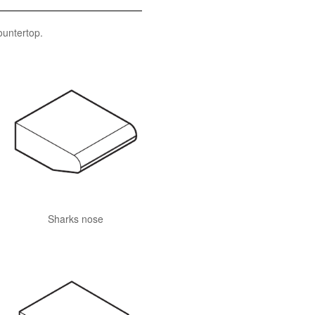
ountertop.
Sharks nose