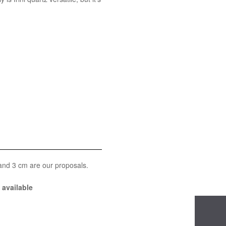
 and 3 cm are our proposals.
available