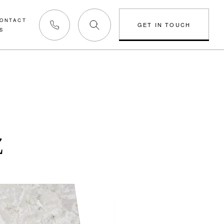
ONTACT
GET IN TOUCH
S
Phone us
Z