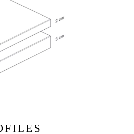
OFILES