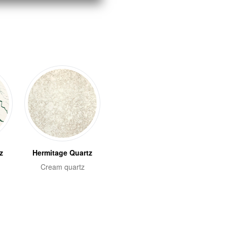
z
Hermitage Quartz
Cream quartz