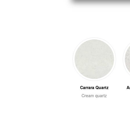
Carrara Quartz
A
Cream quartz