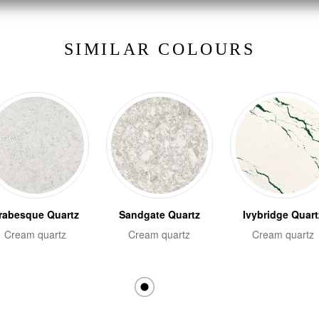
SIMILAR COLOURS
rabesque Quartz
Sandgate Quartz
Ivybridge Quart
Cream quartz
Cream quartz
Cream quartz