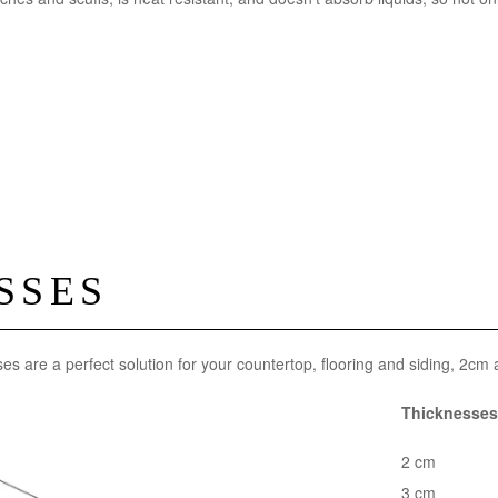
SSES
ses are a perfect solution for your countertop, flooring and siding, 2cm
Thicknesses 
2 cm
3 cm