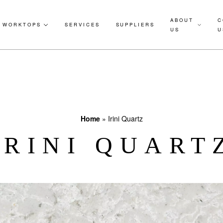
ABOUT
C
WORKTOPS
SERVICES
SUPPLIERS
US
U
Home
»
Irini Quartz
IRINI QUART