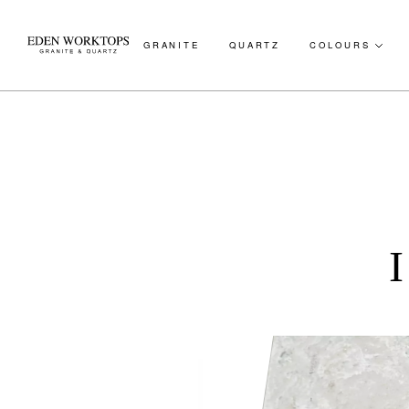
GRANITE
QUARTZ
COLOURS