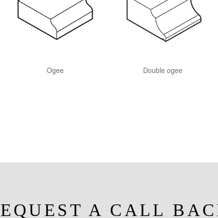
Ogee
Double ogee
EQUEST A CALL BA