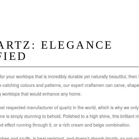
UARTZ: ELEGANCE
FIED
 for your worktops that is incredibly durable yet naturally beautiful, then 
ye-catching colours and patterns, our expert craftsmen can carve, shape
ing worktops that would enhance any home.
st respected manufacturer of quartz in the world, which is why we only
ne is simply stunning to behold. Polished to a high shine, this brilliant ma
ed effect running through it, or a rich cream and beige combination.
atches and scuffs, is heat resistant, and doesn’t absorb liquids, so not only 