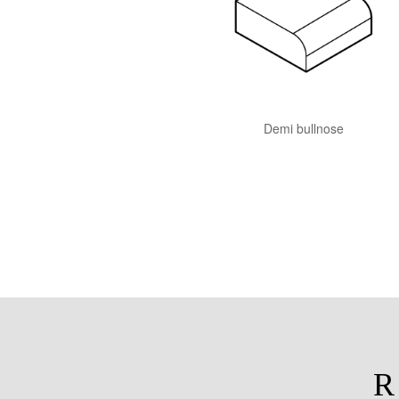
Demi bullnose
R