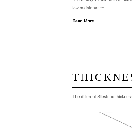
low maintenance...
Read More
THICKNE
The different Silestone thicknes