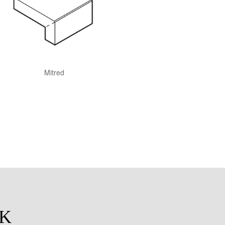
Mitred
CK