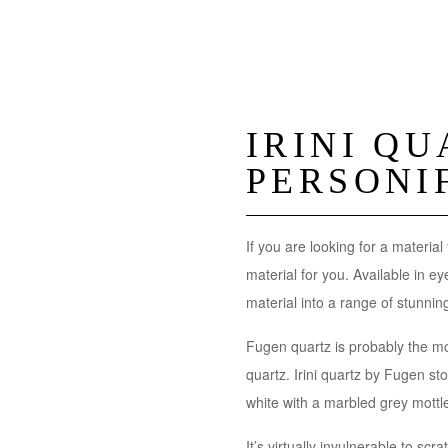
IRINI Q
PERSONI
If you are looking for a material
material for you. Available in e
material into a range of stunn
Fugen quartz is probably the mo
quartz. Irini quartz by Fugen sto
white with a marbled grey mottl
It’s virtually invulnerable to scr