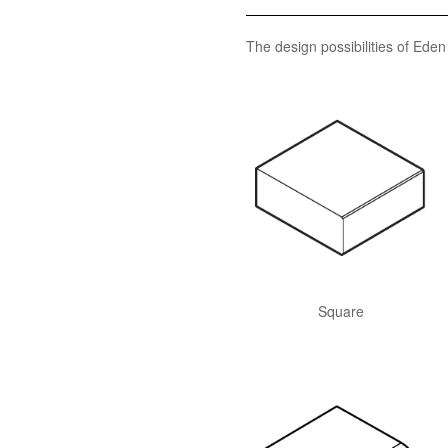
The design possibilities of Ede
Square