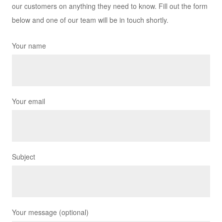
our customers on anything they need to know. Fill out the form
below and one of our team will be in touch shortly.
Your name
Your email
Subject
Your message (optional)