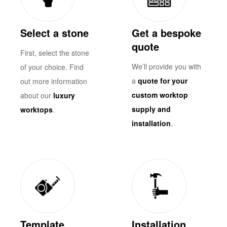
Select a stone
Get a bespoke
quote
First, select the stone
We’ll provide you with
of your choice. Find
a
quote for your
out more information
custom worktop
about our
luxury
supply and
worktops
.
installation
.
Template
Installation