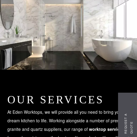
OUR SERVICES
At Eden Worktops, we will provide all you need to bring your
R
E
Q
U
S
T
A
Q
U
O
T
dream kitchen to life. Working alongside a number of premium
E
E
granite and quartz suppliers, our range of
worktop services
is