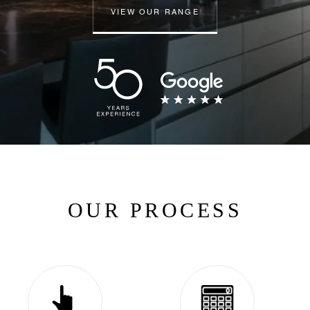
VIEW OUR RANGE
OUR PROCESS