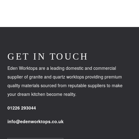
GET IN TOUCH
Eden Worktops are a leading domestic and commercial
supplier of granite and quartz worktops providing premium
quality materials sourced from reputable suppliers to make
your dream kitchen become reality.
01226 293044
info@edenworktops.co.uk