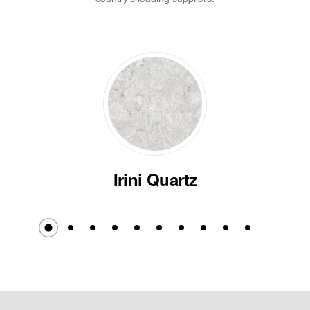
Irini Quartz