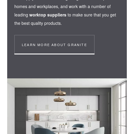
homes and workplaces, and work with a number of
leading
worktop suppliers
to make sure that you get
the best quality products.
LEARN MORE ABOUT GRANITE