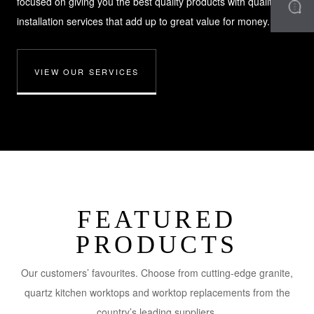
focused on giving you the best quality products with quality
installation services that add up to great value for money.
VIEW OUR SERVICES
FEATURED
PRODUCTS
Our customers’ favourites. Choose from cutting-edge granite,
quartz kitchen worktops and worktop replacements from the
country’s leading suppliers.