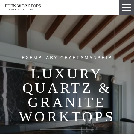
EXEMPLARY CRAFTSMANSHIP
LUXURY
QUARTZ &
GRANITE
WORKTOPS