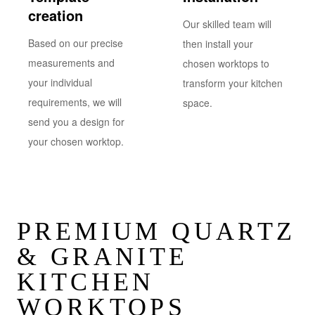
creation
Our skilled team will
Based on our precise
then install your
measurements and
chosen worktops to
your individual
transform your kitchen
requirements, we will
space.
send you a design for
your chosen worktop.
PREMIUM QUARTZ
& GRANITE
KITCHEN
WORKTOPS