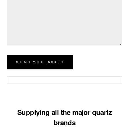
Supplying all the major quartz
brands