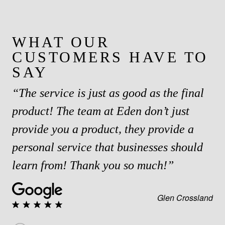
WHAT OUR
CUSTOMERS HAVE TO
SAY
“The service is just as good as the final
product! The team at Eden don’t just
provide you a product, they provide a
personal service that businesses should
learn from! Thank you so much!”
Glen Crossland