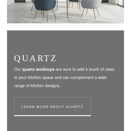
QUARTZ
Our
quartz worktops
are sure to add a touch of class
to your kitchen space and can complement a wide
range of kitchen designs.
LEARN MORE ABOUT QUARTZ