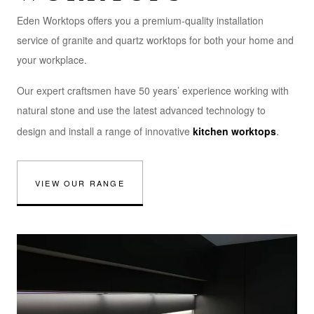
Eden Worktops offers you a premium-quality installation
service of granite and quartz worktops for both your home and
your workplace.
Our expert craftsmen have 50 years’ experience working with
natural stone and use the latest advanced technology to
.
design and install a range of innovative
kitchen worktops
VIEW OUR RANGE