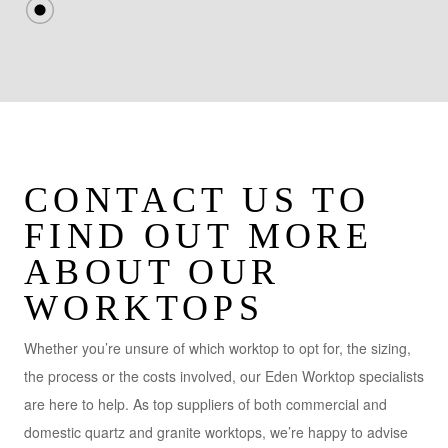
CONTACT US TO
FIND OUT MORE
ABOUT OUR
WORKTOPS
Whether you’re unsure of which worktop to opt for, the sizing,
the process or the costs involved, our Eden Worktop specialists
are here to help. As top suppliers of both commercial and
domestic quartz and granite worktops, we’re happy to advise