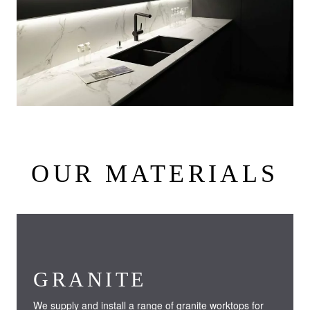
OUR MATERIALS
GRANITE
We supply and install a range of granite worktops for