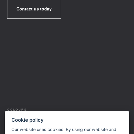
Contact us today
COLOURS
SERVICES
Cookie policy
SUPPLIERS
Our website uses cookies. By using our website and