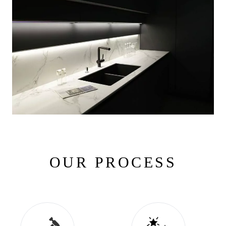
OUR PROCESS