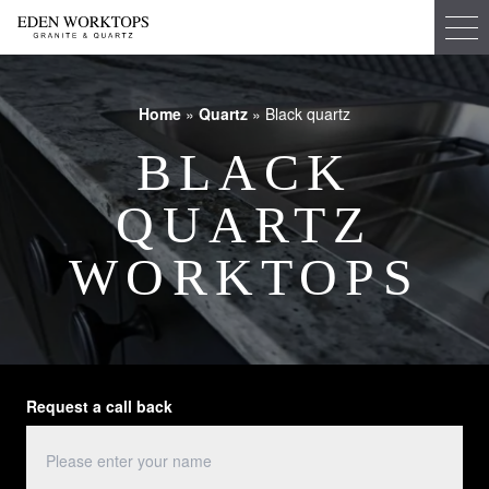
Home
»
Quartz
»
Black quartz
BLACK
QUARTZ
WORKTOPS
Request a call back