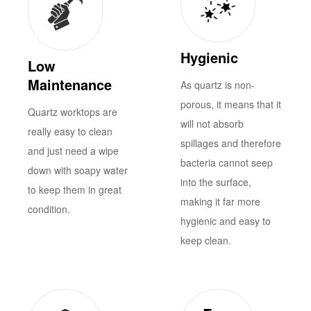
Hygienic
Low
Maintenance
As quartz is non-
porous, it means that it
Quartz worktops are
will not absorb
really easy to clean
spillages and therefore
and just need a wipe
bacteria cannot seep
down with soapy water
into the surface,
to keep them in great
making it far more
condition.
hygienic and easy to
keep clean.