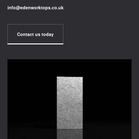
info@edenworktops.co.uk
Contact us today