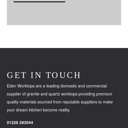
GET IN TOUCH
Eden Worktops are a leading domestic and commercial
supplier of granite and quartz worktops providing premium
quality materials sourced from reputable suppliers to make
your dream kitchen become reality.
01226 293044