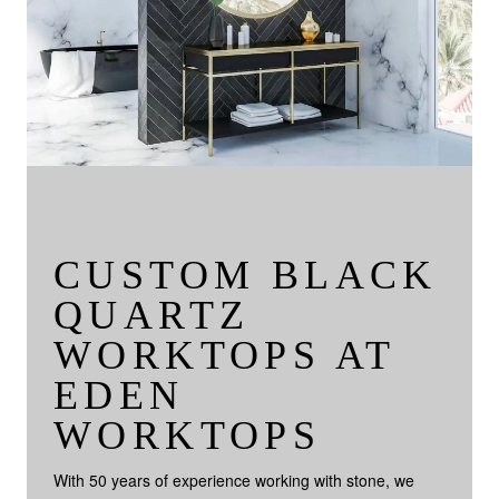
CUSTOM BLACK
QUARTZ
WORKTOPS AT
EDEN
WORKTOPS
With 50 years of experience working with stone, we