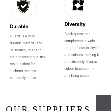
Diversity
Durable
Black quartz can
Quartz is a very
complement a wide
durable material and
range of interior styles
its scratch, heat and
and colours, making it
stain resistant qualities
an extremely diverse
make it ideal for
colour to choose for
kitchens that are
any living space.
constantly in use.
OUR SUPPLIERS