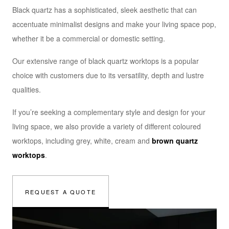
Black quartz has a sophisticated, sleek aesthetic that can
accentuate minimalist designs and make your living space pop,
whether it be a commercial or domestic setting.
Our extensive range of black quartz worktops is a popular
choice with customers due to its versatility, depth and lustre
qualities.
If you’re seeking a complementary style and design for your
living space, we also provide a variety of different coloured
worktops, including grey, white, cream and
brown quartz
worktops
.
REQUEST A QUOTE