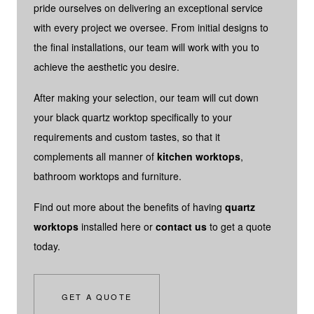
pride ourselves on delivering an exceptional service
with every project we oversee. From initial designs to
the final installations, our team will work with you to
achieve the aesthetic you desire.
After making your selection, our team will cut down
your black quartz worktop specifically to your
requirements and custom tastes, so that it
complements all manner of
kitchen worktops
,
bathroom worktops and furniture.
Find out more about the benefits of having
quartz
worktops
installed here or
contact us
to get a quote
today.
GET A QUOTE