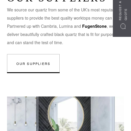
R
E
Q
U
S
T
A
Q
U
O
T
We source our quartz from some of the UK’s most reputable
E
E
suppliers to provide the best quality worktops money can buy.
Partnered up with Cambria, Lumina and
FugenStone
, we
deliver beautifully crafted black quartz that is fit for purpose
and can stand the test of time.
OUR SUPPLIERS