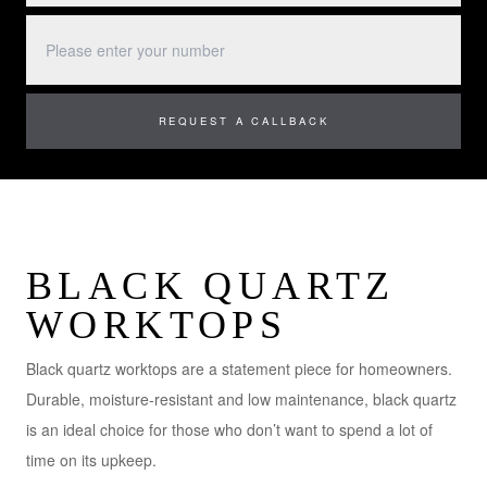
BLACK QUARTZ
WORKTOPS
Black quartz worktops are a statement piece for homeowners.
Durable, moisture-resistant and low maintenance, black quartz
is an ideal choice for those who don’t want to spend a lot of
time on its upkeep.