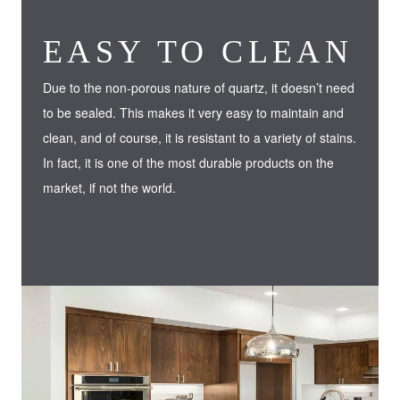
EASY TO CLEAN
Due to the non-porous nature of quartz, it doesn’t need
to be sealed. This makes it very easy to maintain and
clean, and of course, it is resistant to a variety of stains.
In fact, it is one of the most durable products on the
market, if not the world.