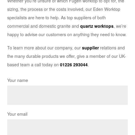
Whether you’re unsure of which Fugen worktop to opt for, the
sizing, the process or the costs involved, our Eden Worktop
specialists are here to help. As top suppliers of both
commercial and domestic granite and
quartz worktops
, we’re
happy to advise our customers on anything they need to know.
To learn more about our company, our
supplier
relations and
the many durable products we offer, give a member of our UK-
based team a call today on
01226 293044
.
Your name
Your email