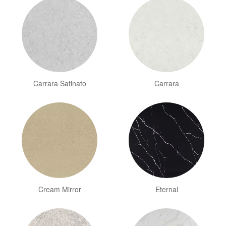
Carrara Satinato
Carrara
Cream Mirror
Eternal