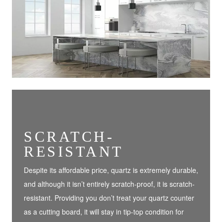
SCRATCH-
RESISTANT
Despite its affordable price, quartz is extremely durable,
and although it isn’t entirely scratch-proof, it is scratch-
resistant. Providing you don’t treat your quartz counter
as a cutting board, it will stay in tip-top condition for