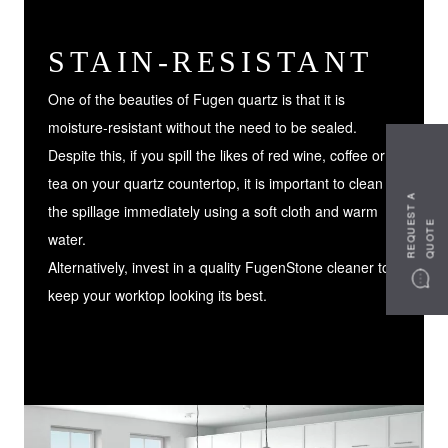
STAIN-RESISTANT
One of the beauties of Fugen quartz is that it is
moisture-resistant without the need to be sealed.
Despite this, if you spill the likes of red wine, coffee or
tea on your quartz countertop, it is important to clean
R
E
Q
U
S
T
A
Q
U
O
T
the spillage immediately using a soft cloth and warm
E
E
water.
Alternatively, invest in a quality FugenStone cleaner to
keep your worktop looking its best.