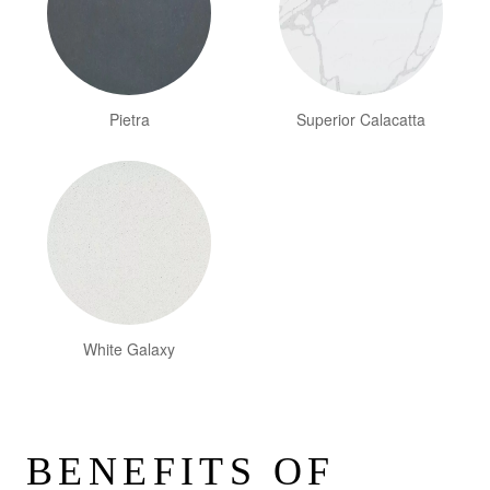
Pietra
Superior Calacatta
White Galaxy
BENEFITS OF