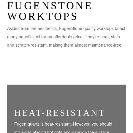
FUGENSTONE
WORKTOPS
Asides from the aesthetics, FugenStone quality worktops boast
many benefits, all for an affordable price. They’re heat, stain
and scratch-resistant, making them almost maintenance-free.
HEAT-RESISTANT
Fugen quartz is heat-resistant. However, you should
still avoid placing hot pots and pans on the surface.