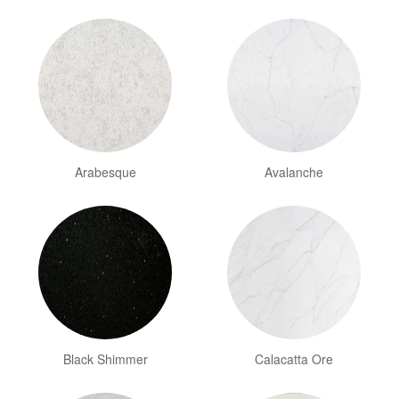
Arabesque
Avalanche
Black Shimmer
Calacatta Ore