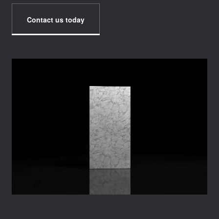
Contact us today