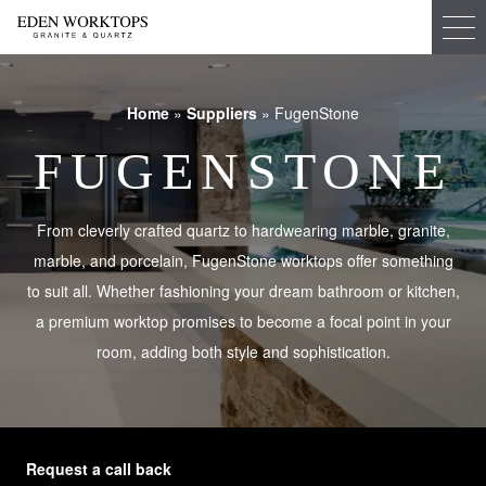
Home
»
Suppliers
»
FugenStone
FUGENSTONE
From cleverly crafted quartz to hardwearing marble, granite,
marble, and porcelain, FugenStone worktops offer something
to suit all. Whether fashioning your dream bathroom or kitchen,
a premium worktop promises to become a focal point in your
room, adding both style and sophistication.
Request a call back