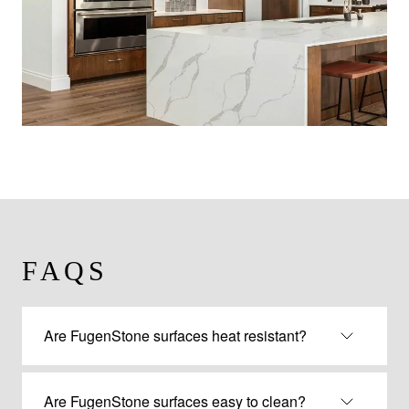
FAQS
Are FugenStone surfaces heat resistant?
Are FugenStone surfaces easy to clean?