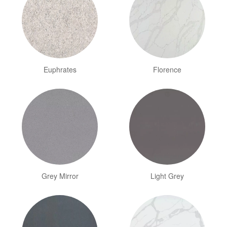
Euphrates
Florence
Grey Mirror
Light Grey