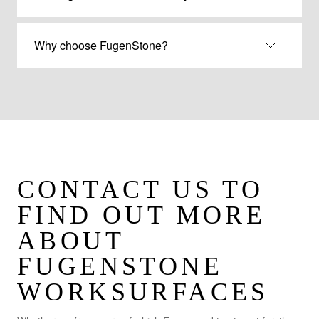
Why choose FugenStone?
CONTACT US TO
FIND OUT MORE
ABOUT
FUGENSTONE
WORKSURFACES