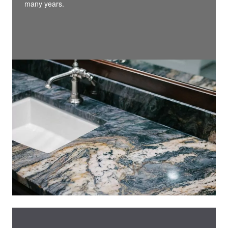
many years.