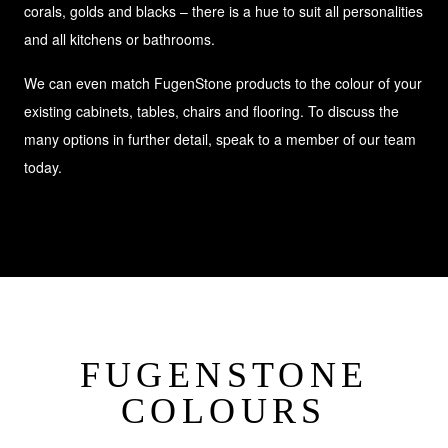
corals, golds and blacks – there is a hue to suit all personalities
and all kitchens or bathrooms.
We can even match FugenStone products to the colour of your
existing cabinets, tables, chairs and flooring. To discuss the
many options in further detail, speak to a member of our team
today.
FUGENSTONE
COLOURS