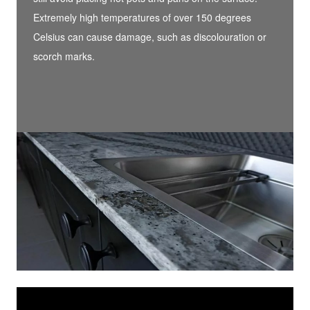
Extremely high temperatures of over 150 degrees
Celsius can cause damage, such as discolouration or
scorch marks.