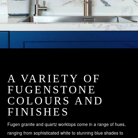
A VARIETY OF
FUGENSTONE
COLOURS AND
FINISHES
Fugen granite and quartz worktops come in a range of hues,
ranging from sophisticated white to stunning blue shades to