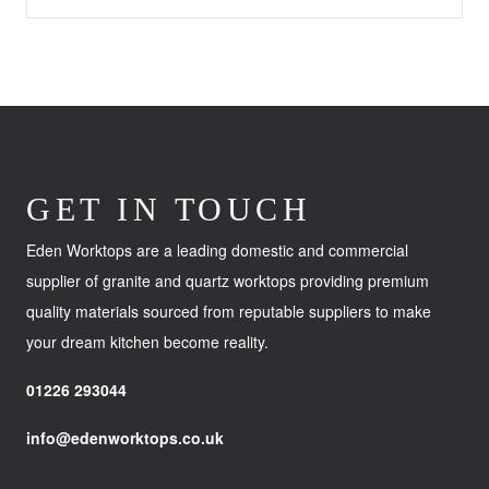
GET IN TOUCH
Eden Worktops are a leading domestic and commercial
supplier of granite and quartz worktops providing premium
quality materials sourced from reputable suppliers to make
your dream kitchen become reality.
01226 293044
info@edenworktops.co.uk