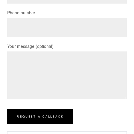
Phone number
Your message (optional)