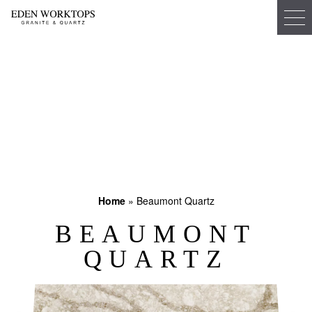
Home
»
Beaumont Quartz
BEAUMONT
QUARTZ