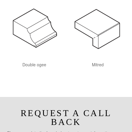
Double ogee
Mitred
REQUEST A CALL
BACK