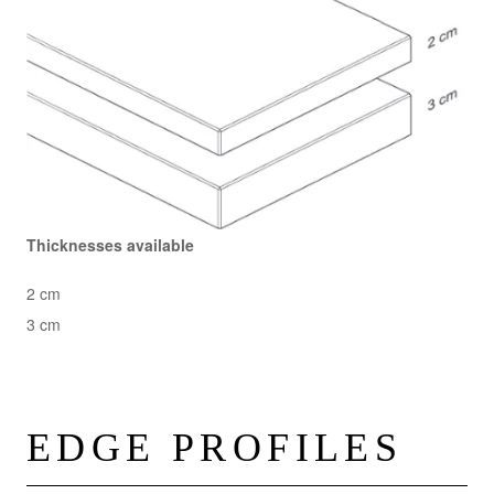
Thicknesses available
2 cm
3 cm
EDGE PROFILES