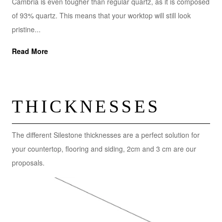
Cambria is even tougher than regular quartz, as it is composed
of 93% quartz. This means that your worktop will still look
pristine...
Read More
THICKNESSES
The different Silestone thicknesses are a perfect solution for
your countertop, flooring and siding, 2cm and 3 cm are our
proposals.