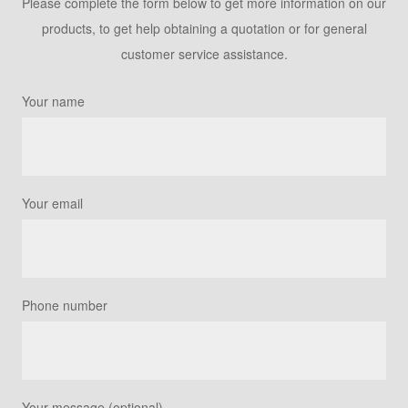
Please complete the form below to get more information on our
products, to get help obtaining a quotation or for general
customer service assistance.
Your name
Your email
Phone number
Your message (optional)