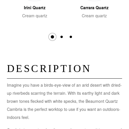
Irini Quartz
Carrara Quartz
Cream quartz
Cream quartz
DESCRIPTION
Imagine you have a birds-eye-view of an arid desert with dried-
up riverbeds scarring the terrain. With its earthy light and dark
brown tones flecked with white specks, the Beaumont Quartz
Cambria is the perfect worktop to use if you want an outdoors-
indoors feel.