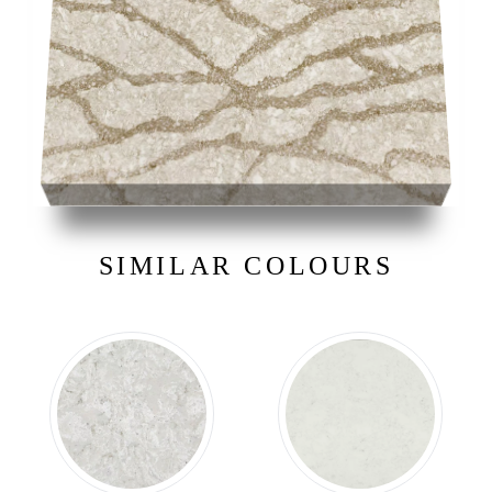
SIMILAR COLOURS