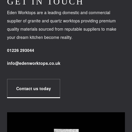
GET IN TOUCH
Eden Worktops are a leading domestic and commercial
supplier of granite and quartz worktops providing premium
quality materials sourced from reputable suppliers to make
your dream kitchen become reality.
01226 293044
info@edenworktops.co.uk
Contact us today