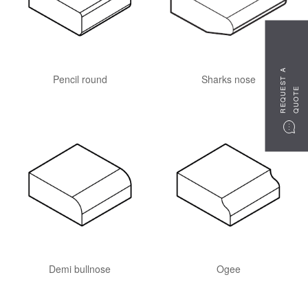
R
E
Q
U
S
T
A
Q
U
O
T
Pencil round
Sharks nose
E
E
Demi bullnose
Ogee