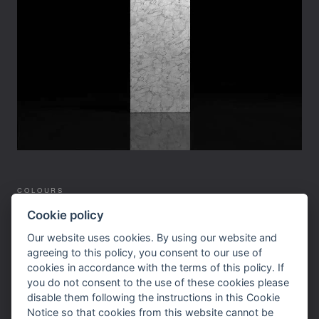
COLOURS
SERVICES
Cookie policy
SUPPLIERS
Our website uses cookies. By using our website and
WORKTOPS
agreeing to this policy, you consent to our use of
cookies in accordance with the terms of this policy. If
SITEMAP
you do not consent to the use of these cookies please
CONTACT US
disable them following the instructions in this Cookie
Notice so that cookies from this website cannot be