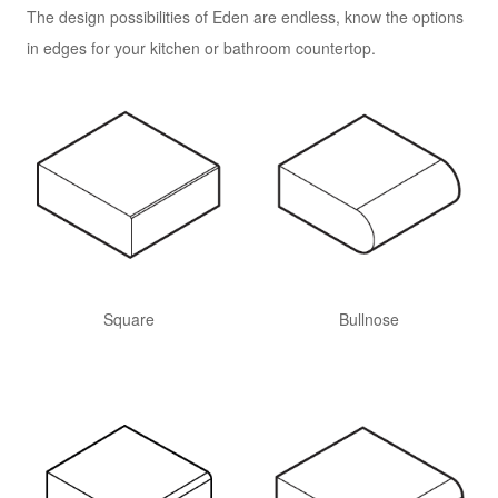
The design possibilities of Eden are endless, know the options
in edges for your kitchen or bathroom countertop.
Square
Bullnose